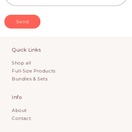
m
Send
Quick Links
Shop all
Full-Size Products
Bundles & Sets
Info
About
Contact