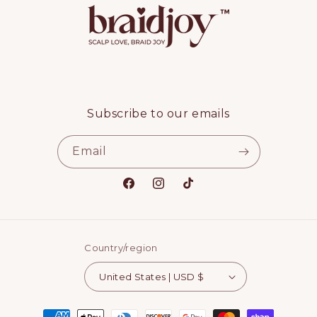
Subscribe to our emails
Email
Facebook
Instagram
TikTok
Country/region
United States | USD $
Payment