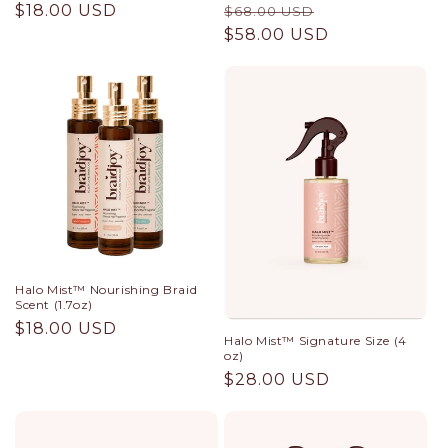
Regular
$18.00 USD
Regular
Sale
$68.00 USD
price
price
$58.00 USD
price
Halo Mist™ Nourishing Braid
Scent (1.7oz)
Regular
$18.00 USD
Halo Mist™ Signature Size (4
price
oz)
Regular
$28.00 USD
price