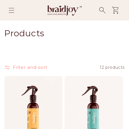
Skip to
content
Cart
C
Products
o
l
l
Filter and sort
12 products
e
c
t
i
o