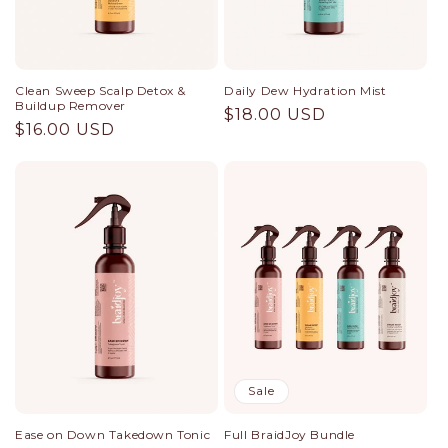
n
:
Clean Sweep Scalp Detox &
Daily Dew Hydration Mist
Buildup Remover
Regular
$18.00 USD
Regular
$16.00 USD
price
price
Sale
Ease on Down Takedown Tonic
Full BraidJoy Bundle