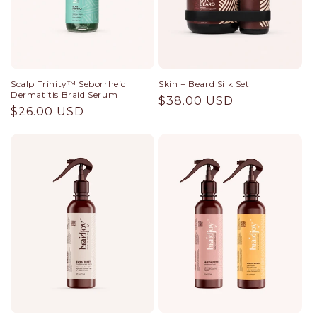
Scalp Trinity™ Seborrheic
Skin + Beard Silk Set
Dermatitis Braid Serum
Regular
$38.00 USD
Regular
$26.00 USD
price
price