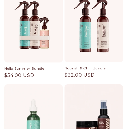
Nourish & Chill Bundle
Hello Summer Bundle
Regular
$32.00 USD
Regular
$54.00 USD
price
price