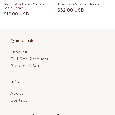
Sweat Reset Post-Workout
Takedown & Detox Bundle
Scalp Spray
Regular
$32.00 USD
Regular
$16.00 USD
price
price
Quick Links
Shop all
Full-Size Products
Bundles & Sets
Info
About
Contact