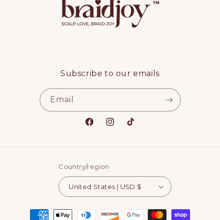
Subscribe to our emails
Email
Facebook
Instagram
TikTok
Country/region
United States | USD $
Payment